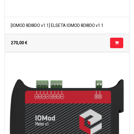
[IOMOD 8DI8DO v1.1] ELSETA IOMOD 8DI8DO v1.1
270,00
€