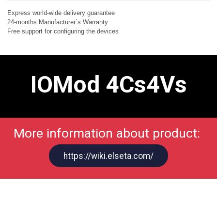
Express world-wide delivery guarantee
24-months Manufacturer`s Warranty
Free support for configuring the devices
IOMod 4Cs4Vs
More information about product:
https://wiki.elseta.com/