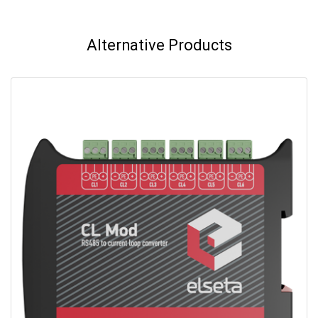
Alternative Products