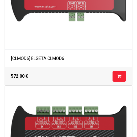
[CLMOD6] ELSETA CLMOD6
572,00
€