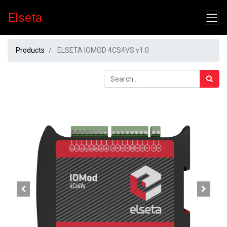
Elseta
Products
ELSETA IOMOD 4CS4VS v1.0