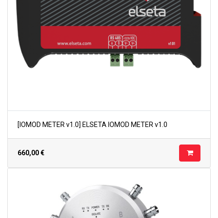
[IOMOD METER v1.0] ELSETA IOMOD METER v1.0
660,00
€