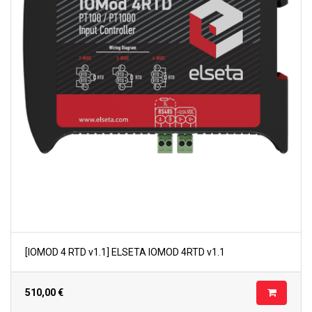
[IOMOD 4 RTD v1.1] ELSETA IOMOD 4RTD v1.1
510,00
€