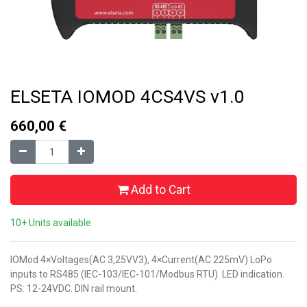
ELSETA IOMOD 4CS4VS v1.0
660,00
€
Add to Cart
10+ Units available
IOMod 4×Voltages(AC 3,25VV3), 4×Current(AC 225mV) LoPo
inputs to RS485 (IEC-103/IEC-101/Modbus RTU). LED indication.
PS: 12-24VDC. DIN rail mount.