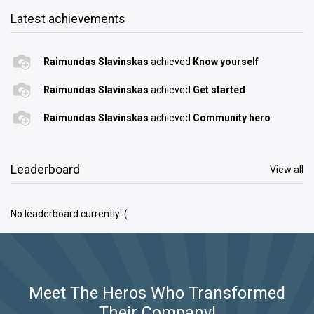
Latest achievements
Raimundas Slavinskas
achieved
Know yourself
Raimundas Slavinskas
achieved
Get started
Raimundas Slavinskas
achieved
Community hero
Leaderboard
View all
No leaderboard currently :(
Meet The Heros Who Transformed
Their Company!