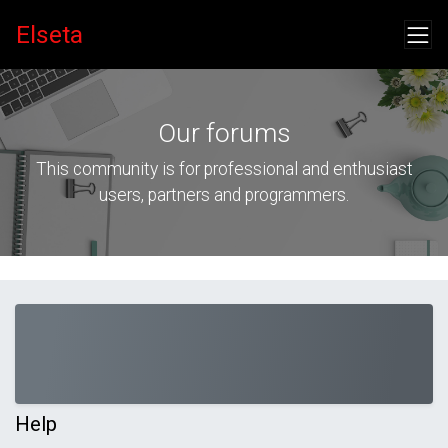
Elseta
Our forums
This community is for professional and enthusiast
users, partners and programmers.
Help