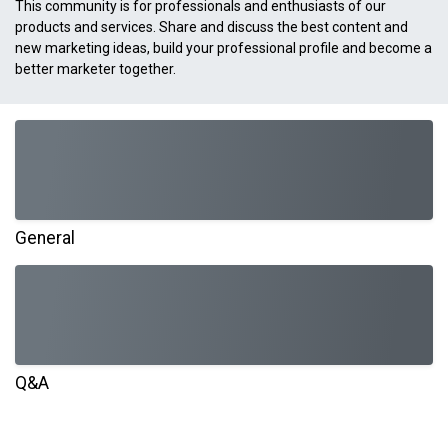
This community is for professionals and enthusiasts of our
products and services. Share and discuss the best content and
new marketing ideas, build your professional profile and become a
better marketer together.
General
Q&A