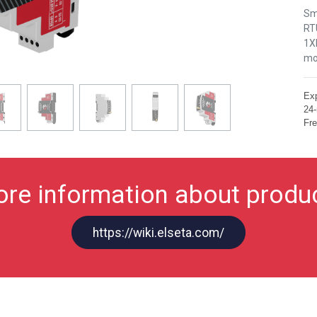
Sm
RT
1XR
mo
Exp
24-
Fre
re information about produ
https://wiki.elseta.com/