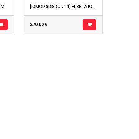
[IOMOD 4 RTD v1.1] ELSETA IOMOD 4RTD v1.1
[IOMOD 8DI8DO v1.1] ELSETA IOMOD 8DI8DO v1.1
270,00
€