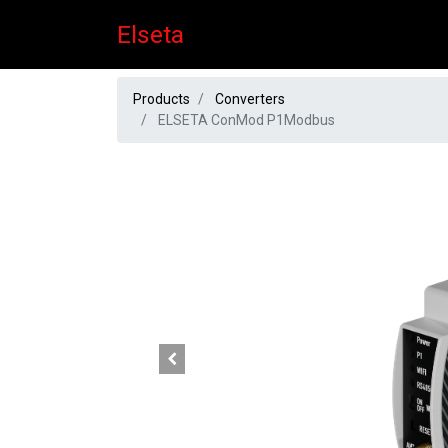
Elseta
Products
Converters
ELSETA ConMod P1Modbus