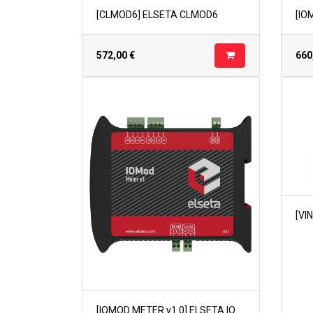
[CLMOD6] ELSETA CLMOD6
572,00
€
660
[IOMOD METER v1.0] ELSETA IOMOD METER v1.0