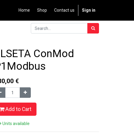
Home
Shop
Contact us
Sign in
ELSETA ConMod
P1Modbus
80,00
€
Add to Cart
 Units available