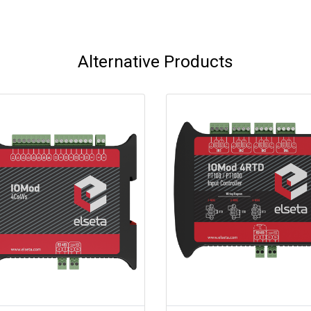
Alternative Products