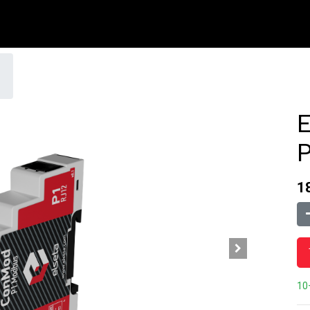
1
10+