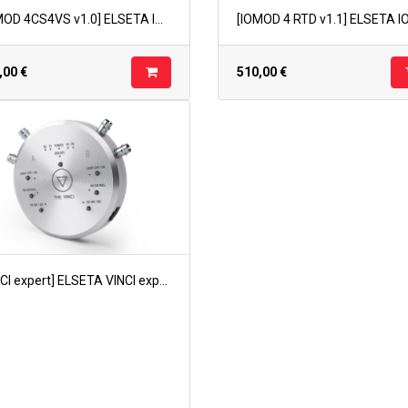
[IOMOD 4CS4VS v1.0] ELSETA IOMOD 4CS4VS v1.0
,00
€
510,00
€
[VINCI expert] ELSETA VINCI expert