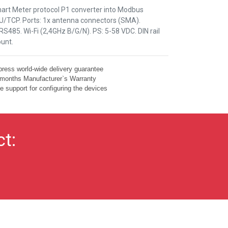
art Meter protocol P1 converter into Modbus
U/TCP. Ports: 1x antenna connectors (SMA).
S485. Wi-Fi (2,4GHz B/G/N). PS: 5-58 VDC. DIN rail
unt.
ress world-wide delivery guarantee
months Manufacturer`s Warranty
e support for configuring the devices
ct: