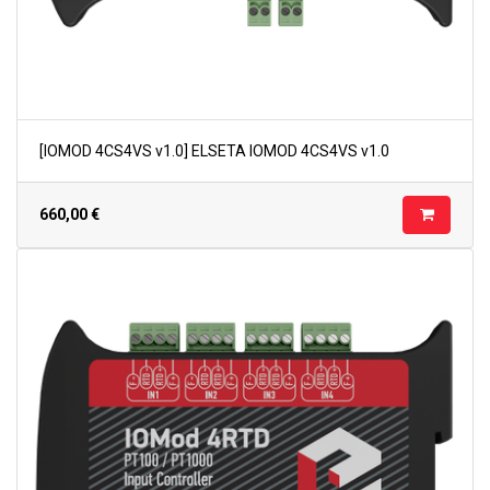
[IOMOD 4CS4VS v1.0] ELSETA IOMOD 4CS4VS v1.0
660,00
€