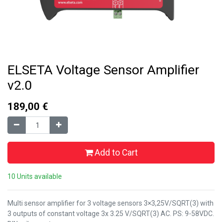
ELSETA Voltage Sensor Amplifier
v2.0
189,00
€
Add to Cart
10 Units available
Multi sensor amplifier for 3 voltage sensors 3×3,25V/SQRT(3) with
3 outputs of constant voltage 3x 3.25 V/SQRT(3) AC. PS: 9-58VDC.