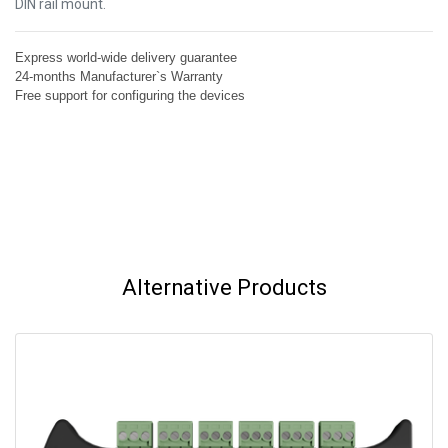
DIN rail mount.
Express world-wide delivery guarantee
24-months Manufacturer`s Warranty
Free support for configuring the devices
Alternative Products