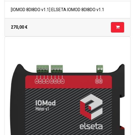
[IOMOD 8DI8DO v1.1] ELSETA IOMOD 8DI8DO v1.1
270,00
€