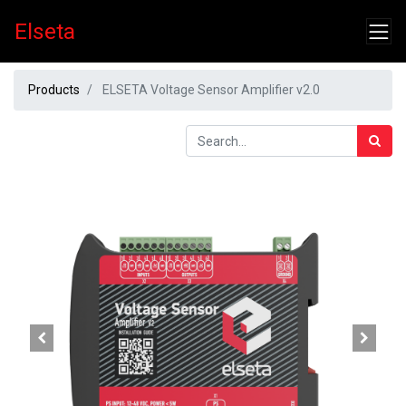
Elseta
Products
ELSETA Voltage Sensor Amplifier v2.0