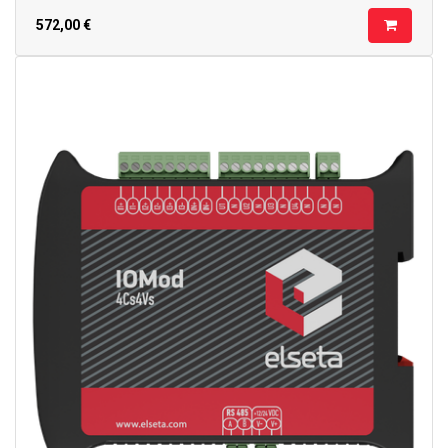
572,00
€