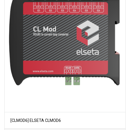
[CLMOD6] ELSETA CLMOD6