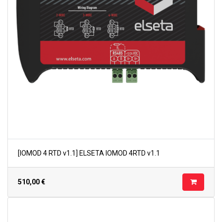
[IOMOD 4 RTD v1.1] ELSETA IOMOD 4RTD v1.1
510,00
€