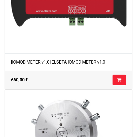
[IOMOD METER v1.0] ELSETA IOMOD METER v1.0
660,00
€